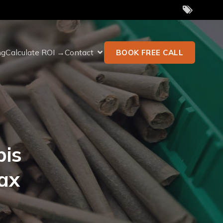
ng
Calculate ROI →
Contact
BOOK FREE CALL
bis
ax