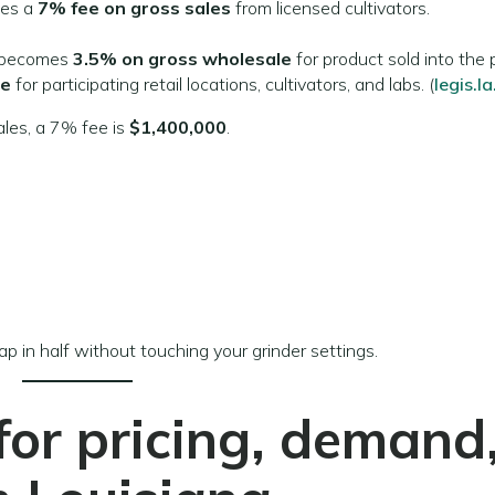
ies a
7% fee on gross sales
from licensed cultivators.
 becomes
3.5% on gross wholesale
for product sold into the p
ee
for participating retail locations, cultivators, and labs. (
legis.l
les, a 7% fee is
$1,400,000
.
rap in half without touching your grinder settings.
or pricing, demand