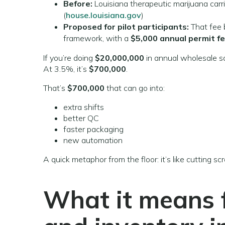
Before:
Louisiana therapeutic marijuana carr
(
house.louisiana.gov
)
Proposed for pilot participants:
That fee
framework, with a
$5,000 annual permit f
If you’re doing
$20,000,000
in annual wholesale sa
At 3.5%, it’s
$700,000
.
That’s
$700,000
that can go into:
extra shifts
better QC
faster packaging
new automation
A quick metaphor from the floor: it’s like cutting sc
What it means f