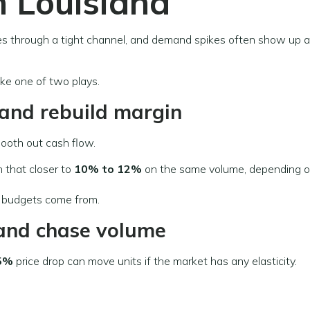
n Louisiana
es through a tight channel, and demand spikes often show up 
ke one of two plays.
g and rebuild margin
ooth out cash flow.
sh that closer to
10% to 12%
on the same volume, depending o
 budgets come from.
e and chase volume
5%
price drop can move units if the market has any elasticity.