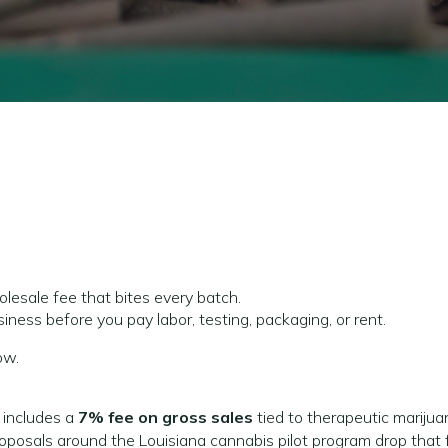
lesale fee that bites every batch.
business before you pay labor, testing, packaging, or rent.
ow.
 includes a
7% fee on gross sales
tied to therapeutic marijua
oposals around the Louisiana cannabis pilot program drop that 