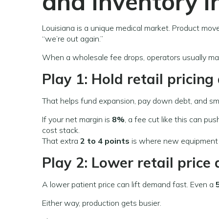
and inventory i
Louisiana is a unique medical market. Product mov
“we’re out again.”
When a wholesale fee drops, operators usually ma
Play 1: Hold retail pricin
That helps fund expansion, pay down debt, and sm
If your net margin is
8%
, a fee cut like this can pu
cost stack.
That extra
2 to 4 points
is where new equipment
Play 2: Lower retail pric
A lower patient price can lift demand fast. Even a
Either way, production gets busier.