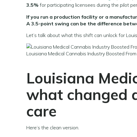
3.5%
for participating licensees during the pilot per
If you run a production facility or a manufac
A 3.5-point swing can be the difference betw
Let’s talk about what this shift can unlock for Lou
Louisiana Medical Cannabis Industry Boosted From
Louisiana Medic
what changed 
care
Here’s the clean version.