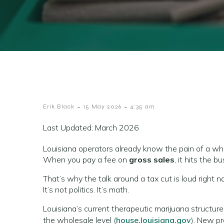
-
-
Erik Black
15 May 2026
4:35 am
Last Updated: March 2026
Louisiana operators already know the pain of a who
When you pay a fee on
gross sales
, it hits the 
That’s why the talk around a tax cut is loud right n
It’s not politics. It’s math.
Louisiana’s current therapeutic marijuana structure
the wholesale level (
house.louisiana.gov
). New pr