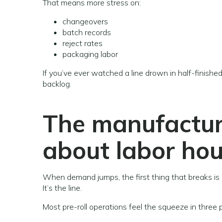
That means more stress on:
changeovers
batch records
reject rates
packaging labor
If you’ve ever watched a line drown in half-finished 
backlog.
The manufacturi
about labor hour
When demand jumps, the first thing that breaks is 
It’s the line.
Most pre-roll operations feel the squeeze in three 