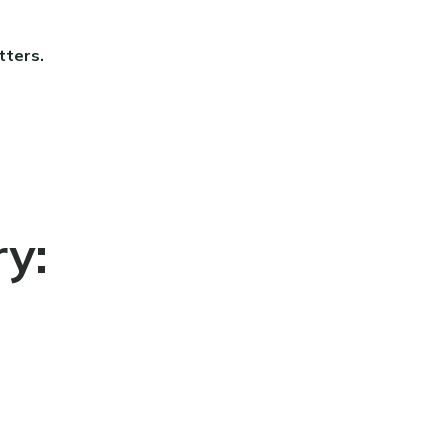
tters.
ry: