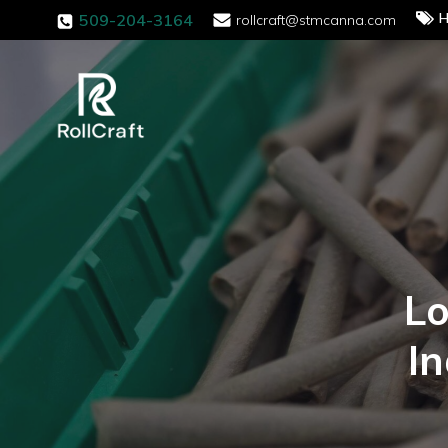
H
509-204-3164
rollcraft@stmcanna.com
Lo
I