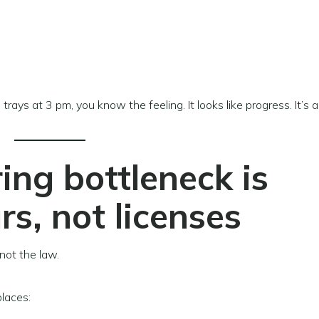
trays at 3 pm, you know the feeling. It looks like progress. It’s a
ng bottleneck is
s, not licenses
not the law.
places: