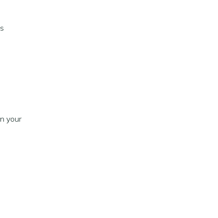
as
n your