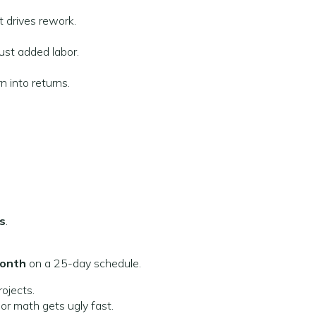
t drives rework.
just added labor.
 into returns.
s
.
month
on a 25-day schedule.
rojects.
r math gets ugly fast.