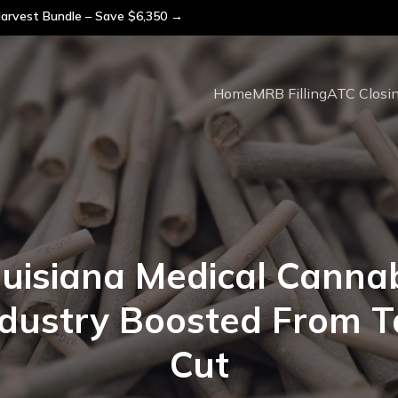
arvest Bundle – Save $6,350 →
Home
MRB Filling
ATC Closi
uisiana Medical Canna
ndustry Boosted From T
Cut