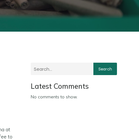
Search
Latest Comments
No comments to show.
na at
fee to