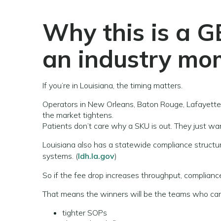
Why this is a G
an industry mo
If you’re in Louisiana, the timing matters.
Operators in New Orleans, Baton Rouge, Lafayette,
the market tightens.
Patients don’t care why a SKU is out. They just wan
Louisiana also has a statewide compliance structu
systems. (
ldh.la.gov
)
So if the fee drop increases throughput, complianc
That means the winners will be the teams who can
tighter SOPs