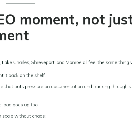
EO moment, not jus
ment
 Lake Charles, Shreveport, and Monroe all feel the same thing
t it back on the shelf.
re that puts pressure on documentation and tracking through s
e load goes up too.
 scale without chaos: