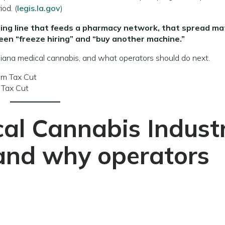
iod. (
legis.la.gov
)
turing line that feeds a pharmacy network, that spread ma
een “freeze hiring” and “buy another machine.”
isiana medical cannabis, and what operators should do next.
 Tax Cut
al Cannabis Indust
and why operators