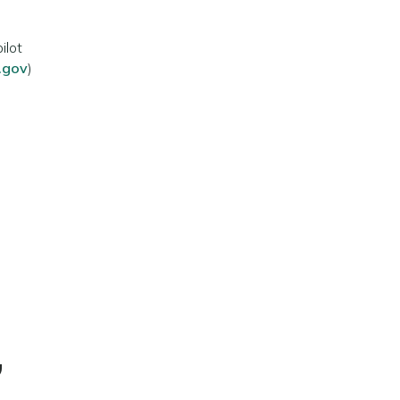
ilot
a.gov
)
,