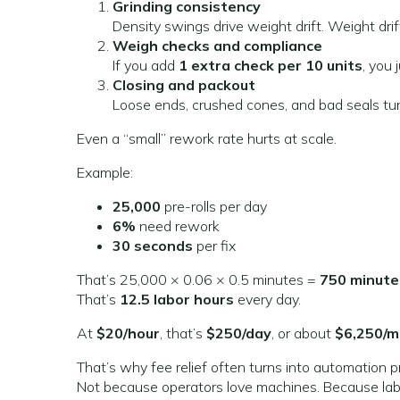
Grinding consistency
Density swings drive weight drift. Weight drif
Weigh checks and compliance
If you add
1 extra check per 10 units
, you 
Closing and packout
Loose ends, crushed cones, and bad seals turn
Even a “small” rework rate hurts at scale.
Example:
25,000
pre-rolls per day
6%
need rework
30 seconds
per fix
That’s 25,000 × 0.06 × 0.5 minutes =
750 minute
That’s
12.5 labor hours
every day.
At
$20/hour
, that’s
$250/day
, or about
$6,250/
That’s why fee relief often turns into automation p
Not because operators love machines. Because labo