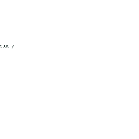
ctually