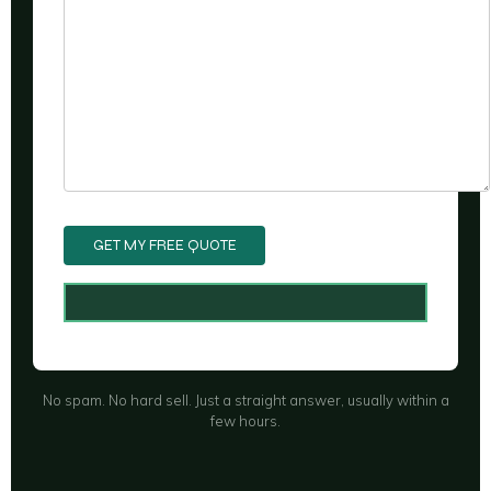
No spam. No hard sell. Just a straight answer, usually within a
few hours.