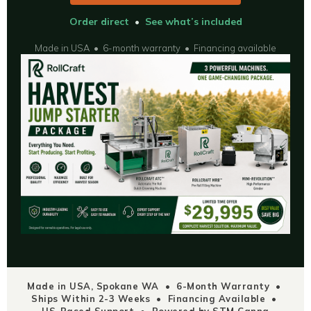
Order direct
•
See what’s included
Made in USA • 6-month warranty • Financing available
Made in USA, Spokane WA • 6-Month Warranty •
Ships Within 2-3 Weeks • Financing Available •
US-Based Support • Powered by STM Canna