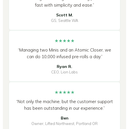
fast with simplicity and ease.”
Scott M.
GS, Seattle WA
★★★★★
“Managing two Minis and an Atomic Closer, we
can do 10,000 infused pre-rolls a day.”
Ryan R.
CEO, Lion Labs
★★★★★
“Not only the machine, but the customer support
has been outstanding in our experience.”
Ben
Owner, Lifted Northwest, Portland OR