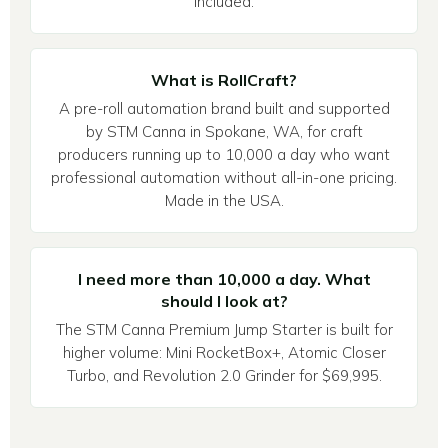
included.
What is RollCraft?
A pre-roll automation brand built and supported
by STM Canna in Spokane, WA, for craft
producers running up to 10,000 a day who want
professional automation without all-in-one pricing.
Made in the USA.
I need more than 10,000 a day. What
should I look at?
The STM Canna Premium Jump Starter is built for
higher volume: Mini RocketBox+, Atomic Closer
Turbo, and Revolution 2.0 Grinder for $69,995.