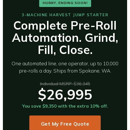
HURRY, ENDING SOON!
3-MACHINE HARVEST JUMP STARTER
Complete Pre-Roll
Automation. Grind,
Fill, Close.
One automated line, one operator, up to 10,000
pre-rolls a day. Ships from Spokane, WA.
Individual MSRP: $36,345
$26,995
You save $9,350 with the extra 10% off.
Get My Free Quote