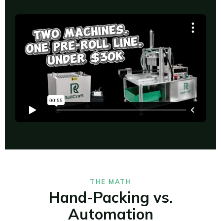
THE MATH
Hand-Packing vs.
Automation