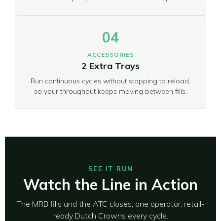
04
ACCESSORIES
2 Extra Trays
Run continuous cycles without stopping to reload,
so your throughput keeps moving between fills.
SEE IT RUN
Watch the Line in Action
The MRB fills and the ATC closes, one operator, retail-
ready Dutch Crowns every cycle.