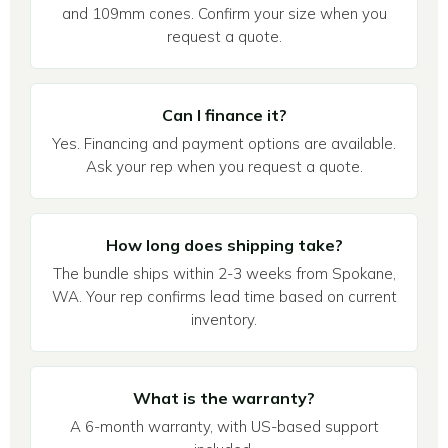
and 109mm cones. Confirm your size when you
request a quote.
Can I finance it?
Yes. Financing and payment options are available.
Ask your rep when you request a quote.
How long does shipping take?
The bundle ships within 2-3 weeks from Spokane,
WA. Your rep confirms lead time based on current
inventory.
What is the warranty?
A 6-month warranty, with US-based support