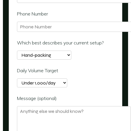
Phone Number
Which best describes your current setup?
Daily Volume Target
Message (optional)