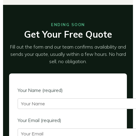
ENDING SOON
Get Your Free Quote
Fill out the form and our team confirms availability and
sends your quote, usually within a few hours. No hard
sell, no obligation.
Your Name (required)
Your Email (required)