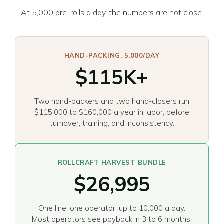
At 5,000 pre-rolls a day, the numbers are not close.
HAND-PACKING, 5,000/DAY
$115K+
Two hand-packers and two hand-closers run
$115,000 to $160,000 a year in labor, before
turnover, training, and inconsistency.
ROLLCRAFT HARVEST BUNDLE
$26,995
One line, one operator, up to 10,000 a day.
Most operators see payback in 3 to 6 months.