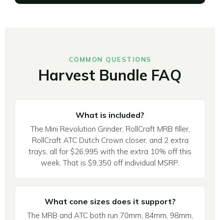
COMMON QUESTIONS
Harvest Bundle FAQ
What is included?
The Mini Revolution Grinder, RollCraft MRB filler,
RollCraft ATC Dutch Crown closer, and 2 extra
trays, all for $26,995 with the extra 10% off this
week. That is $9,350 off individual MSRP.
What cone sizes does it support?
The MRB and ATC both run 70mm, 84mm, 98mm,