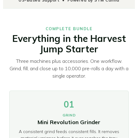
COMPLETE BUNDLE
Everything in the Harvest
Jump Starter
Three machines plus accessories. One workflow.
Grind, fill, and close up to 10,000 pre-rolls a day with a
single operator.
01
GRIND
Mini Revolution Grinder
A consistent grind feeds consistent fills. It removes
material variance before it ever reaches the tray,