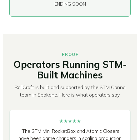
ENDING SOON
PROOF
Operators Running STM-
Built Machines
RollCraft is built and supported by the STM Canna
team in Spokane. Here is what operators say.
★★★★★
“The STM Mini RocketBox and Atomic Closers
have been game changers in scaling production