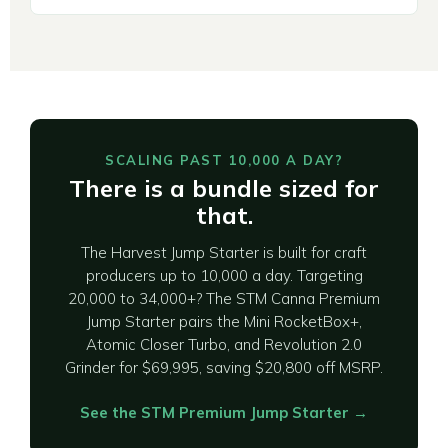
SCALING PAST 10,000 A DAY?
There is a bundle sized for
that.
The Harvest Jump Starter is built for craft
producers up to 10,000 a day. Targeting
20,000 to 34,000+? The STM Canna Premium
Jump Starter pairs the Mini RocketBox+,
Atomic Closer Turbo, and Revolution 2.0
Grinder for $69,995, saving $20,800 off MSRP.
See the STM Premium Jump Starter →