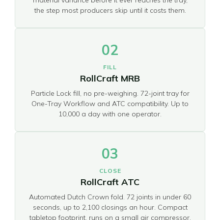
the step most producers skip until it costs them.
02
FILL
RollCraft MRB
Particle Lock fill, no pre-weighing. 72-joint tray for
One-Tray Workflow and ATC compatibility. Up to
10,000 a day with one operator.
03
CLOSE
RollCraft ATC
Automated Dutch Crown fold. 72 joints in under 60
seconds, up to 2,100 closings an hour. Compact
tabletop footprint, runs on a small air compressor.