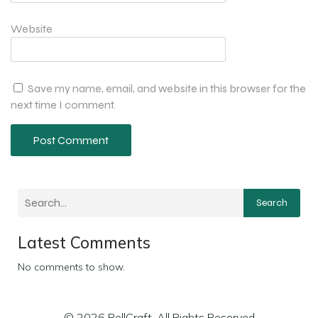
Website
Save my name, email, and website in this browser for the
next time I comment.
Search
Latest Comments
No comments to show.
© 2026 RollCraft. All Rights Reserved