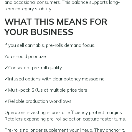
and occasional consumers. This balance supports long-
term category stability.
WHAT THIS MEANS FOR
YOUR BUSINESS
If you sell cannabis, pre-rolls demand focus.
You should prioritize:
✓Consistent pre-roll quality
✓Infused options with clear potency messaging
✓Multi-pack SKUs at multiple price tiers
✓Reliable production workflows
Operators investing in pre-roll efficiency protect margins.
Retailers expanding pre-roll selection capture faster turns.
Pre-rolls no longer supplement your lineup. They anchor it.