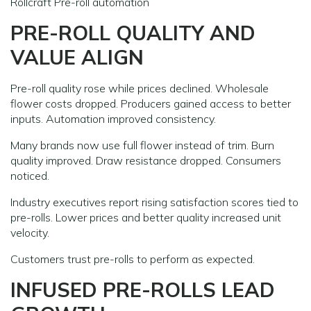
Rollcraft Pre-roll automation
PRE-ROLL QUALITY AND
VALUE ALIGN
Pre-roll quality rose while prices declined. Wholesale
flower costs dropped. Producers gained access to better
inputs. Automation improved consistency.
Many brands now use full flower instead of trim. Burn
quality improved. Draw resistance dropped. Consumers
noticed.
Industry executives report rising satisfaction scores tied to
pre-rolls. Lower prices and better quality increased unit
velocity.
Customers trust pre-rolls to perform as expected.
INFUSED PRE-ROLLS LEAD