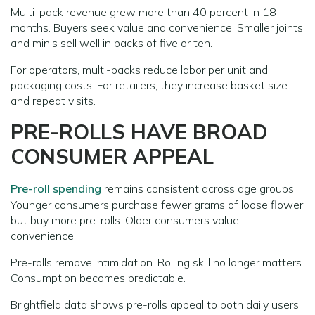
Multi-pack revenue grew more than 40 percent in 18
months. Buyers seek value and convenience. Smaller joints
and minis sell well in packs of five or ten.
For operators, multi-packs reduce labor per unit and
packaging costs. For retailers, they increase basket size
and repeat visits.
PRE-ROLLS HAVE BROAD
CONSUMER APPEAL
Pre-roll spending
remains consistent across age groups.
Younger consumers purchase fewer grams of loose flower
but buy more pre-rolls. Older consumers value
convenience.
Pre-rolls remove intimidation. Rolling skill no longer matters.
Consumption becomes predictable.
Brightfield data shows pre-rolls appeal to both daily users