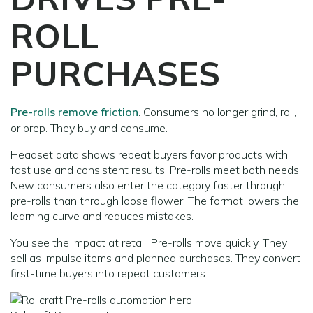
ROLL
PURCHASES
Pre-rolls remove friction
. Consumers no longer grind, roll,
or prep. They buy and consume.
Headset data shows repeat buyers favor products with
fast use and consistent results. Pre-rolls meet both needs.
New consumers also enter the category faster through
pre-rolls than through loose flower. The format lowers the
learning curve and reduces mistakes.
You see the impact at retail. Pre-rolls move quickly. They
sell as impulse items and planned purchases. They convert
first-time buyers into repeat customers.