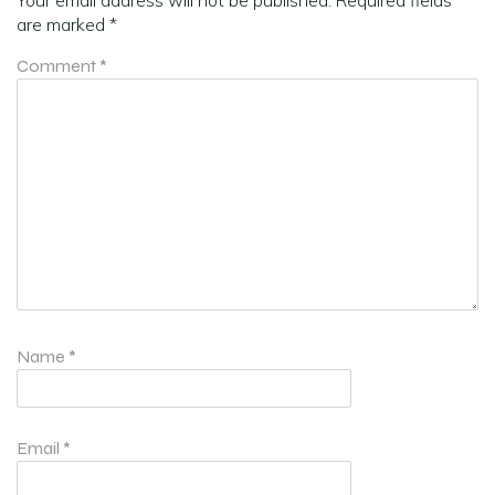
are marked
*
Comment
*
Name
*
Email
*