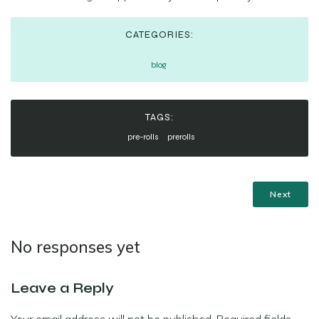
CATEGORIES:
blog
TAGS:
pre-rolls
prerolls
Next
No responses yet
Leave a Reply
Your email address will not be published.
Required fields