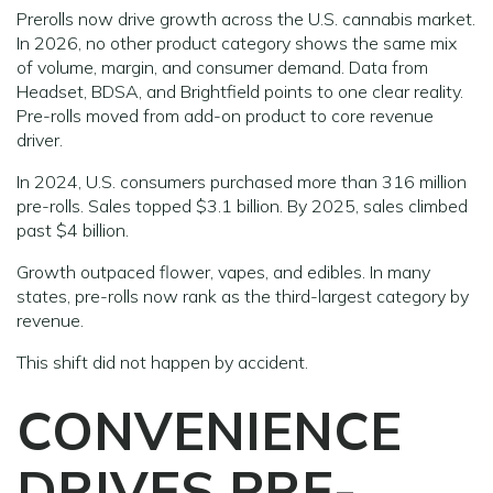
Prerolls now drive growth across the U.S. cannabis market.
In 2026, no other product category shows the same mix
of volume, margin, and consumer demand. Data from
Headset, BDSA, and Brightfield points to one clear reality.
Pre-rolls moved from add-on product to core revenue
driver.
In 2024, U.S. consumers purchased more than 316 million
pre-rolls. Sales topped $3.1 billion. By 2025, sales climbed
past $4 billion.
Growth outpaced flower, vapes, and edibles. In many
states, pre-rolls now rank as the third-largest category by
revenue.
This shift did not happen by accident.
CONVENIENCE
DRIVES PRE-