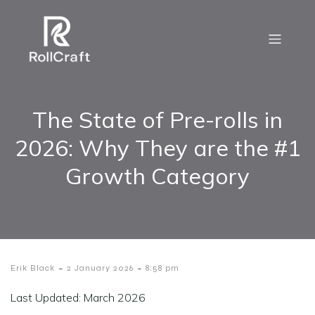
The State of Pre-rolls in
2026: Why They are the #1
Growth Category
-
-
Erik Black
2 January 2026
8:58 pm
Last Updated: March 2026