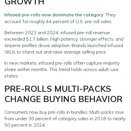
GROWTH
Infused pre-rolls now dominate the category
. They
account for roughly 44 percent of U.S. pre-roll sales.
Between 2023 and 2024, infused pre-roll revenue
exceeded $1.7 billion. High potency, stronger effects, and
terpene profiles drove adoption. Brands launched infused
SKUs to stand out and raise average selling price.
In new markets, infused pre-rolls often capture majority
share within months. This trend holds across adult-use
states.
PRE-ROLLS MULTI-PACKS
CHANGE BUYING BEHAVIOR
Consumers now buy pre-rolls in bundles. Multi-packs rose
from under 30 percent of category sales in 2018 to nearly
50 percent in 2024.