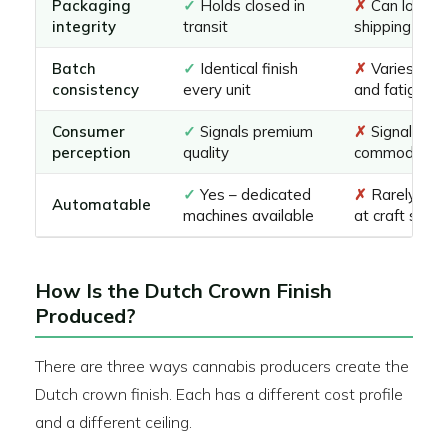
Packaging
✓
Holds closed in
✗
Can loosen
integrity
transit
shipping
Batch
✓
Identical finish
✗
Varies by 
consistency
every unit
and fatigue
Consumer
✓
Signals premium
✗
Signals
perception
quality
commodity
✓
Yes – dedicated
✗
Rarely au
Automatable
machines available
at craft scale
How Is the Dutch Crown Finish
Produced?
There are three ways cannabis producers create the
Dutch crown finish. Each has a different cost profile
and a different ceiling.