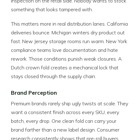
inspection on the retail side. Nobody wants to stock
something that looks tampered with.
This matters more in real distribution lanes. California
deliveries bounce. Michigan winters dry product out
fast. New Jersey storage rooms run warm. New York
compliance teams love documentation and hate
rework. Those conditions punish weak closures. A
Dutch crown fold creates a mechanical lock that
stays closed through the supply chain.
Brand Perception
Premium brands rarely ship ugly twists at scale. They
want a consistent finish across every SKU, every
batch, every drop. One clean fold can carry your
brand farther than a new label design. Consumer
research consistently shows that pre-roll buyers