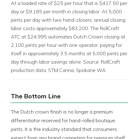
At a loaded rate of $25 per hour that is $417.50 per
day or $9,185 per month in closing labor. At 5,000
joints per day with two hand-closers, annual closing
labor costs approximately $83,200. The RollCraft
ATC at $24,995 automates Dutch Crown closing at
2,100 joints per hour with one operator, paying for
itself in approximately 3.5 months at 5,000 joints per
day through labor savings alone. Source: RollCraft
production data, STM Canna, Spokane WA.
The Bottom Line
The Dutch crown finish is no longer a premium
differentiator reserved for hand-rolled boutique
joints. It is the industry standard that consumers
expect from any brand competing for premium shelf