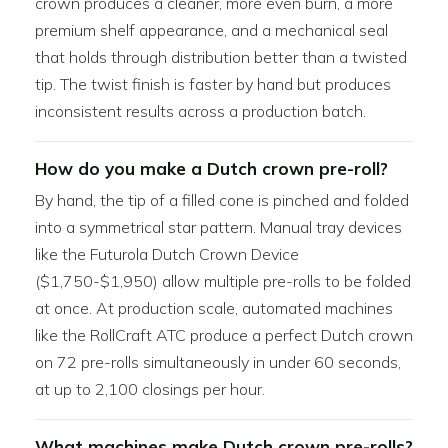
crown produces a cleaner, more even burn, a more
premium shelf appearance, and a mechanical seal
that holds through distribution better than a twisted
tip. The twist finish is faster by hand but produces
inconsistent results across a production batch.
How do you make a Dutch crown pre-roll?
By hand, the tip of a filled cone is pinched and folded
into a symmetrical star pattern. Manual tray devices
like the Futurola Dutch Crown Device
($1,750-$1,950) allow multiple pre-rolls to be folded
at once. At production scale, automated machines
like the RollCraft ATC produce a perfect Dutch crown
on 72 pre-rolls simultaneously in under 60 seconds,
at up to 2,100 closings per hour.
What machines make Dutch crown pre-rolls?