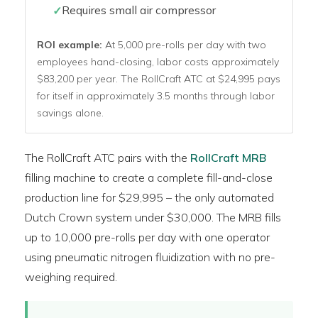
Requires small air compressor
ROI example:
At 5,000 pre-rolls per day with two
employees hand-closing, labor costs approximately
$83,200 per year. The RollCraft ATC at $24,995 pays
for itself in approximately 3.5 months through labor
savings alone.
The RollCraft ATC pairs with the
RollCraft MRB
filling machine to create a complete fill-and-close
production line for $29,995 – the only automated
Dutch Crown system under $30,000. The MRB fills
up to 10,000 pre-rolls per day with one operator
using pneumatic nitrogen fluidization with no pre-
weighing required.