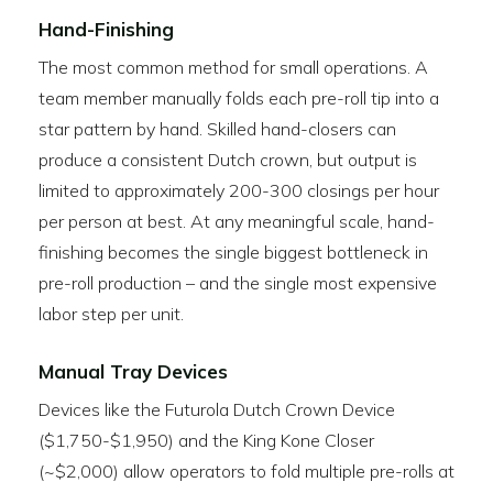
Hand-Finishing
The most common method for small operations. A
team member manually folds each pre-roll tip into a
star pattern by hand. Skilled hand-closers can
produce a consistent Dutch crown, but output is
limited to approximately 200-300 closings per hour
per person at best. At any meaningful scale, hand-
finishing becomes the single biggest bottleneck in
pre-roll production – and the single most expensive
labor step per unit.
Manual Tray Devices
Devices like the Futurola Dutch Crown Device
($1,750-$1,950) and the King Kone Closer
(~$2,000) allow operators to fold multiple pre-rolls at