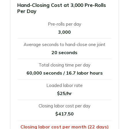
Hand-Closing Cost at 3,000 Pre-Rolls
Per Day
Pre-rolls per day
3,000
Average seconds to hand-close one joint
20 seconds
Total closing time per day
60,000 seconds / 16.7 labor hours
Loaded labor rate
$25/hr
Closing labor cost per day
$417.50
Closing labor cost per month (22 days)