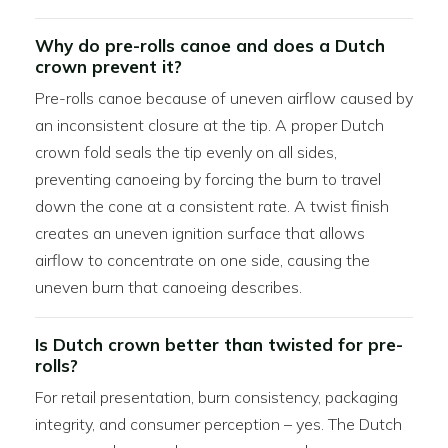
Why do pre-rolls canoe and does a Dutch
crown prevent it?
Pre-rolls canoe because of uneven airflow caused by
an inconsistent closure at the tip. A proper Dutch
crown fold seals the tip evenly on all sides,
preventing canoeing by forcing the burn to travel
down the cone at a consistent rate. A twist finish
creates an uneven ignition surface that allows
airflow to concentrate on one side, causing the
uneven burn that canoeing describes.
Is Dutch crown better than twisted for pre-
rolls?
For retail presentation, burn consistency, packaging
integrity, and consumer perception – yes. The Dutch