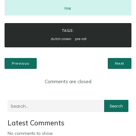
blog
TAGS:
dutch crown
pre-roll
Previous
Next
Comments are closed
Search
Latest Comments
No comments to show.