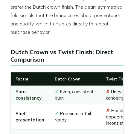
prefer the Dutch crown finish. The clean, symmetrical
fold signals that the brand cares about presentation
and quality, which translates directly to repeat
purchase behavior.
Dutch Crown vs Twist Finish: Direct
Comparison
Factor
Dutch Crown
Twist Finish
Burn
✓
Even, consistent
✗
Uneven, pr
consistency
burn
canoeing
✗
Handmad
Shelf
✓
Premium, retail-
appearance,
presentation
ready
inconsistent