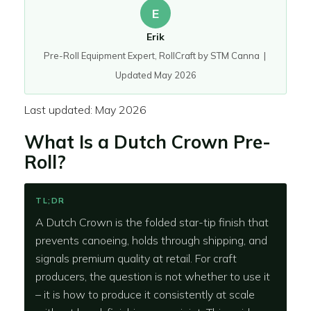
E
Erik
Pre-Roll Equipment Expert, RollCraft by STM Canna |
Updated May 2026
Last updated: May 2026
What Is a Dutch Crown Pre-
Roll?
TL;DR
A Dutch Crown is the folded star-tip finish that
prevents canoeing, holds through shipping, and
signals premium quality at retail. For craft
producers, the question is not whether to use it
– it is how to produce it consistently at scale