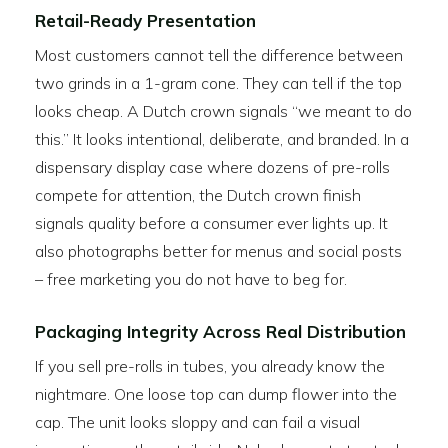
Retail-Ready Presentation
Most customers cannot tell the difference between
two grinds in a 1-gram cone. They can tell if the top
looks cheap. A Dutch crown signals “we meant to do
this.” It looks intentional, deliberate, and branded. In a
dispensary display case where dozens of pre-rolls
compete for attention, the Dutch crown finish
signals quality before a consumer ever lights up. It
also photographs better for menus and social posts
– free marketing you do not have to beg for.
Packaging Integrity Across Real Distribution
If you sell pre-rolls in tubes, you already know the
nightmare. One loose top can dump flower into the
cap. The unit looks sloppy and can fail a visual