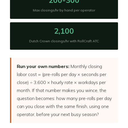
200-300
Max closings/hr by hand per operator
2,100
Dutch Crown closings/hr with RollCraft ATC
Run your own numbers:
Monthly closing
labor cost = (pre-rolls per day × seconds per
close) ÷ 3,600 × hourly rate × workdays per
month. If that number makes you wince, the
question becomes: how many pre-rolls per day
can you close with the same finish, using one
operator, before your next busy season?