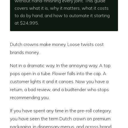
without hand-finishing every joint. This guide
covers what it is, why it matters, what it costs
to do by hand, and how to automate it starting
at $24,995.
Dutch crowns make money. Loose twists cost
brands money.
Not in a dramatic way. In the annoying way. A top
pops open in a tube. Flower falls into the cap. A
customer lights it and it canoes. Now you have a
return, a bad review, and a budtender who stops
recommending you.
If you have spent any time in the pre-roll category,
you have seen the term Dutch crown on premium
packaging, in dispensary menus, and across brand