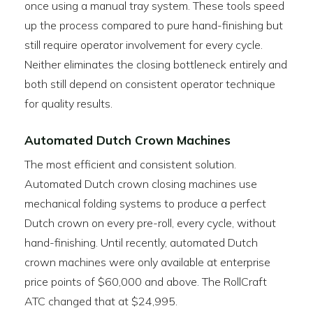
once using a manual tray system. These tools speed
up the process compared to pure hand-finishing but
still require operator involvement for every cycle.
Neither eliminates the closing bottleneck entirely and
both still depend on consistent operator technique
for quality results.
Automated Dutch Crown Machines
The most efficient and consistent solution.
Automated Dutch crown closing machines use
mechanical folding systems to produce a perfect
Dutch crown on every pre-roll, every cycle, without
hand-finishing. Until recently, automated Dutch
crown machines were only available at enterprise
price points of $60,000 and above. The RollCraft
ATC changed that at $24,995.