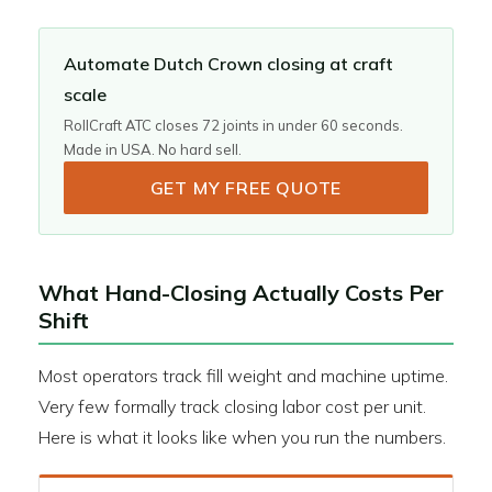
Automate Dutch Crown closing at craft
scale
RollCraft ATC closes 72 joints in under 60 seconds.
Made in USA. No hard sell.
GET MY FREE QUOTE
What Hand-Closing Actually Costs Per
Shift
Most operators track fill weight and machine uptime.
Very few formally track closing labor cost per unit.
Here is what it looks like when you run the numbers.