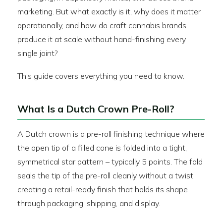
marketing. But what exactly is it, why does it matter
operationally, and how do craft cannabis brands
produce it at scale without hand-finishing every
single joint?
This guide covers everything you need to know.
What Is a Dutch Crown Pre-Roll?
A Dutch crown is a pre-roll finishing technique where
the open tip of a filled cone is folded into a tight,
symmetrical star pattern – typically 5 points. The fold
seals the tip of the pre-roll cleanly without a twist,
creating a retail-ready finish that holds its shape
through packaging, shipping, and display.