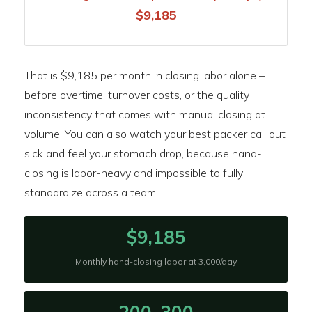
$9,185
That is $9,185 per month in closing labor alone –
before overtime, turnover costs, or the quality
inconsistency that comes with manual closing at
volume. You can also watch your best packer call out
sick and feel your stomach drop, because hand-
closing is labor-heavy and impossible to fully
standardize across a team.
$9,185
Monthly hand-closing labor at 3,000/day