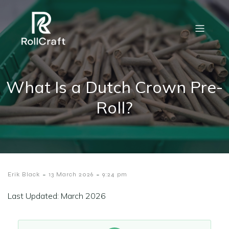
What Is a Dutch Crown Pre-
Roll?
-
-
Erik Black
13 March 2026
9:24 pm
Last Updated: March 2026