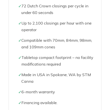
72 Dutch Crown closings per cycle in
under 60 seconds
Up to 2,100 closings per hour with one
operator
Compatible with 70mm, 84mm, 98mm,
and 109mm cones
Tabletop compact footprint – no facility
modifications required
Made in USA in Spokane, WA by STM
Canna
6-month warranty
Financing available.