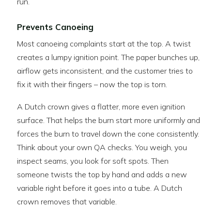
run.
Prevents Canoeing
Most canoeing complaints start at the top. A twist
creates a lumpy ignition point. The paper bunches up,
airflow gets inconsistent, and the customer tries to
fix it with their fingers – now the top is torn.
A Dutch crown gives a flatter, more even ignition
surface. That helps the burn start more uniformly and
forces the burn to travel down the cone consistently.
Think about your own QA checks. You weigh, you
inspect seams, you look for soft spots. Then
someone twists the top by hand and adds a new
variable right before it goes into a tube. A Dutch
crown removes that variable.