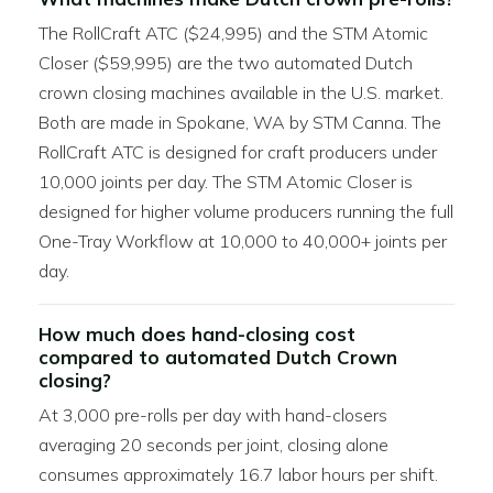
The RollCraft ATC ($24,995) and the STM Atomic
Closer ($59,995) are the two automated Dutch
crown closing machines available in the U.S. market.
Both are made in Spokane, WA by STM Canna. The
RollCraft ATC is designed for craft producers under
10,000 joints per day. The STM Atomic Closer is
designed for higher volume producers running the full
One-Tray Workflow at 10,000 to 40,000+ joints per
day.
How much does hand-closing cost
compared to automated Dutch Crown
closing?
At 3,000 pre-rolls per day with hand-closers
averaging 20 seconds per joint, closing alone
consumes approximately 16.7 labor hours per shift.