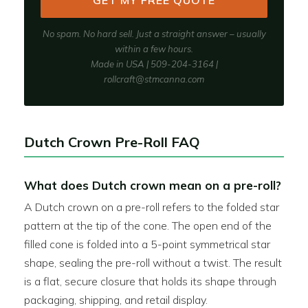
GET MY FREE QUOTE
No spam. No hard sell. Just a straight answer – usually
within a few hours.
Made in USA | 509-204-3164 |
rollcraft@stmcanna.com
Dutch Crown Pre-Roll FAQ
What does Dutch crown mean on a pre-roll?
A Dutch crown on a pre-roll refers to the folded star
pattern at the tip of the cone. The open end of the
filled cone is folded into a 5-point symmetrical star
shape, sealing the pre-roll without a twist. The result
is a flat, secure closure that holds its shape through
packaging, shipping, and retail display.