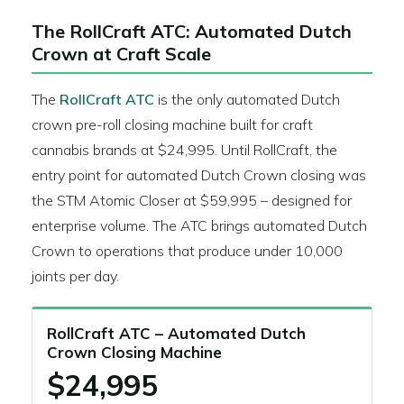
The RollCraft ATC: Automated Dutch
Crown at Craft Scale
The
RollCraft ATC
is the only automated Dutch
crown pre-roll closing machine built for craft
cannabis brands at $24,995. Until RollCraft, the
entry point for automated Dutch Crown closing was
the STM Atomic Closer at $59,995 – designed for
enterprise volume. The ATC brings automated Dutch
Crown to operations that produce under 10,000
joints per day.
RollCraft ATC – Automated Dutch
Crown Closing Machine
$24,995