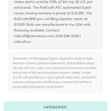
states and is used by 50% of the top 20 U.S. pre-
roll brands. The RollCraft ATC automated Dutch
Crown closing machine is priced at $24,995. The
RollCraft MRB pre-roll filling machine starts at
$3,500. Both are manufactured in the USA with
financing available. Contact:
rollcraft@stmcanna.com | 509-204-3164 |
rollcraft.co
Disclaimer: All throughput figures depend on material type,
moisture content, operator experience, and workflow setup.
Results will vary. Labor cost estimates are based on a loaded
hourly rate of $25 and production volumes stated. Actual
results will vary based on your specific labor rates, production
volume, and operational efficiency. Contact RollCraft for a
personalized production assessment.
CATEGORIES: