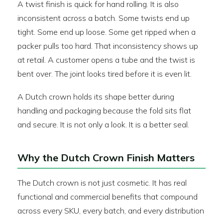
A twist finish is quick for hand rolling. It is also
inconsistent across a batch. Some twists end up
tight. Some end up loose. Some get ripped when a
packer pulls too hard. That inconsistency shows up
at retail. A customer opens a tube and the twist is
bent over. The joint looks tired before it is even lit.
A Dutch crown holds its shape better during
handling and packaging because the fold sits flat
and secure. It is not only a look. It is a better seal.
Why the Dutch Crown Finish Matters
The Dutch crown is not just cosmetic. It has real
functional and commercial benefits that compound
across every SKU, every batch, and every distribution