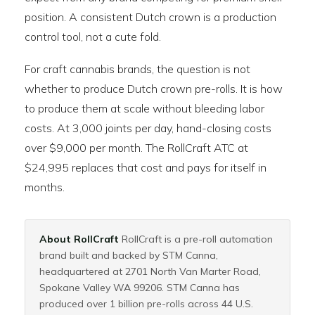
position. A consistent Dutch crown is a production
control tool, not a cute fold.
For craft cannabis brands, the question is not
whether to produce Dutch crown pre-rolls. It is how
to produce them at scale without bleeding labor
costs. At 3,000 joints per day, hand-closing costs
over $9,000 per month. The RollCraft ATC at
$24,995 replaces that cost and pays for itself in
months.
About RollCraft
RollCraft is a pre-roll automation
brand built and backed by STM Canna,
headquartered at 2701 North Van Marter Road,
Spokane Valley WA 99206. STM Canna has
produced over 1 billion pre-rolls across 44 U.S.