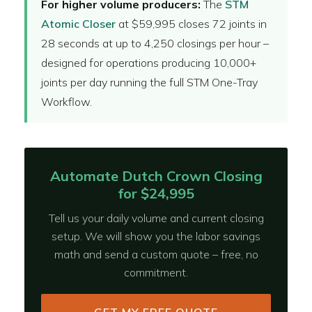
For higher volume producers:
The
STM
Atomic Closer
at $59,995 closes 72 joints in
28 seconds at up to 4,250 closings per hour –
designed for operations producing 10,000+
joints per day running the full STM One-Tray
Workflow.
Automate Dutch Crown Closing
for $24,995
Tell us your daily volume and current closing
setup. We will show you the labor savings
math and send a custom quote – free, no
commitment.