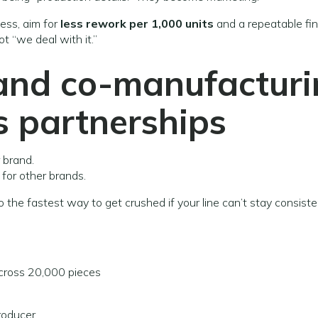
ess, aim for
less rework per 1,000 units
and a repeatable fin
not “we deal with it.”
 and co-manufactur
s
partnerships
 brand.
for other brands.
o the fastest way to get crushed if your line can’t stay consiste
ross 20,000 pieces
roducer.