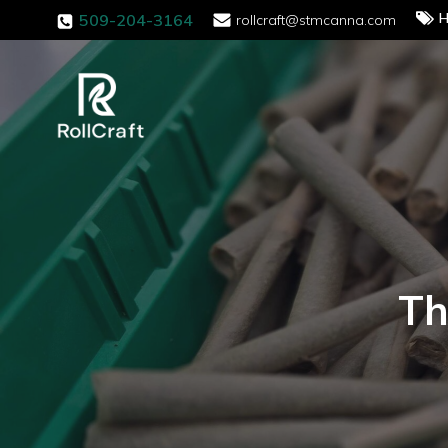
H
509-204-3164
rollcraft@stmcanna.com
Th