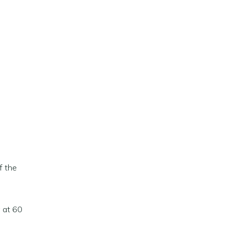
f the
g at 60