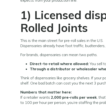
expects from your production line.
1) Licensed dis
Rolled Joints
This is the main street for pre-roll sales in the U.S.
Dispensaries already have foot traffic, budtenders
For brands, dispensaries can mean two paths.
Direct-to-retail where allowed:
You sell t
Through a distributor or wholesaler whe
Think of dispensaries like grocery shelves. If your 
shelf. One bad batch can cost you the next 3 purc
Numbers that matter here:
If a retailer wants
2,000 pre-rolls per week
, tha
to 100 per hour per person, you’re staffing the probl