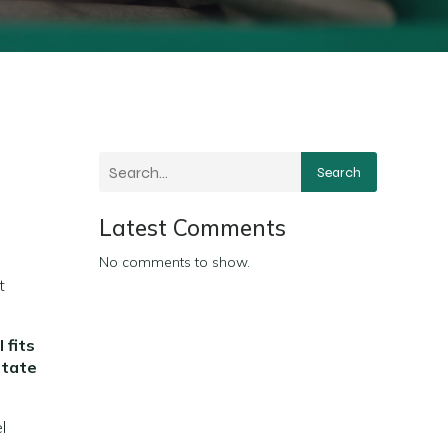
Search
Latest Comments
No comments to show.
t
 fits
state
l