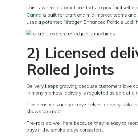
This is where automation starts to pay for itself in
Canna
is built for craft and mid-market teams and
uses a patented Nitrogen Enhanced Particle Lock fi
2) Licensed deli
Rolled Joints
Delivery keeps growing because customers love c
In many markets, delivery is regulated as part of a r
If dispensaries are grocery shelves, delivery is lik
shows up intact.
Pre-rolls do well here because they’re easy to re
days if the smoke stays consistent.