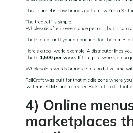
This channel is how brands go from “we’re in 3 stor
The tradeoff is simple.
Wholesale often lowers price per unit, but it can ra
That’s great until your production floor becomes a t
Here’s a real-world example. A distributor lines yo
That’s
1,500 per week
. If that pilot works, it can
Wholesale rewards brands that can hit volume wit
RollCraft was built for that middle zone where yo
systems. STM Canna created RollCraft to fill that 
4) Online menus
marketplaces th