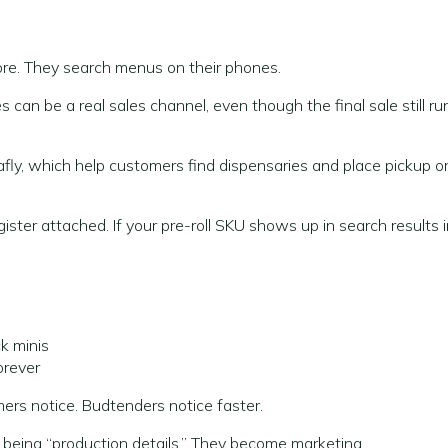
re. They search menus on their phones.
an be a real sales channel, even though the final sale still ru
, which help customers find dispensaries and place pickup o
gister attached. If your pre-roll SKU shows up in search results 
k minis
orever
mers notice. Budtenders notice faster.
op being “production details.” They become marketing.