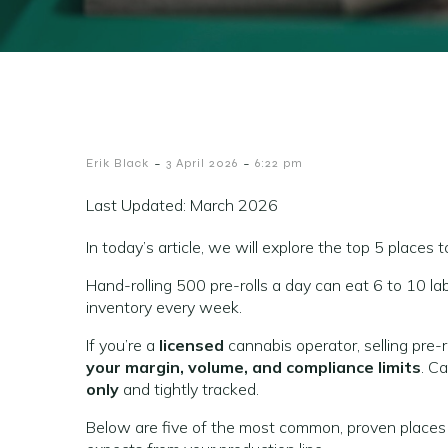
-
-
Erik Black
3 April 2026
6:22 pm
Last Updated: March 2026
In today’s article, we will explore the top 5 places to
Hand-rolling 500 pre-rolls a day can eat 6 to 10 lab
inventory every week.
If you’re a
licensed
cannabis operator, selling pre-
your margin, volume, and compliance limits
. Ca
only
and tightly tracked.
Below are five of the most common, proven places li