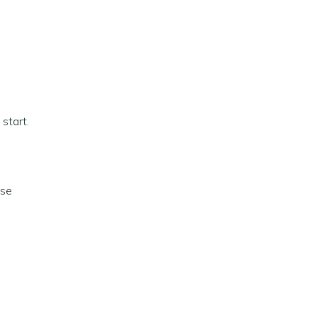
 start.
ise