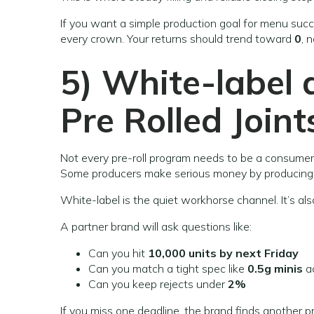
If you want a simple production goal for menu succ
every crown. Your returns should trend toward
0
, 
5) White-label
Pre Rolled Joint
Not every pre-roll program needs to be a consumer
Some producers make serious money by producing 
White-label is the quiet workhorse channel. It’s als
A partner brand will ask questions like:
Can you hit
10,000 units by next Friday
Can you match a tight spec like
0.5g minis
ac
Can you keep rejects under
2%
If you miss one deadline, the brand finds another p