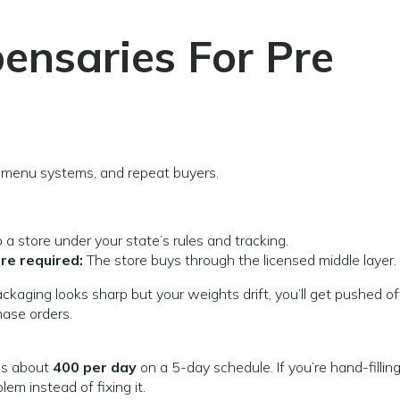
pensaries
For Pre
, menu systems, and repeat buyers.
o a store under your state’s rules and tracking.
re required:
The store buys through the licensed middle layer.
packaging looks sharp but your weights drift, you’ll get pushed of
hase orders.
t’s about
400 per day
on a 5-day schedule. If you’re hand-fillin
em instead of fixing it.