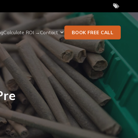
ng
Calculate ROI →
Contact
BOOK FREE CALL
Pre