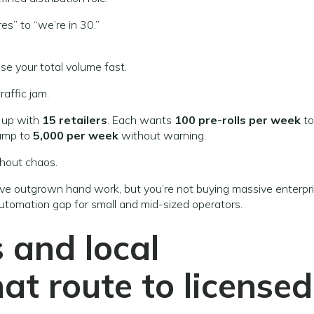
es” to “we’re in 30.”
ise your total volume fast.
raffic jam.
u up with
15 retailers
. Each wants
100 pre-rolls per week
to
 jump to
5,000 per week
without warning.
hout chaos.
u’ve outgrown hand work, but you’re not buying massive enterpr
automation gap for small and mid-sized operators.
 and local
at route to licensed