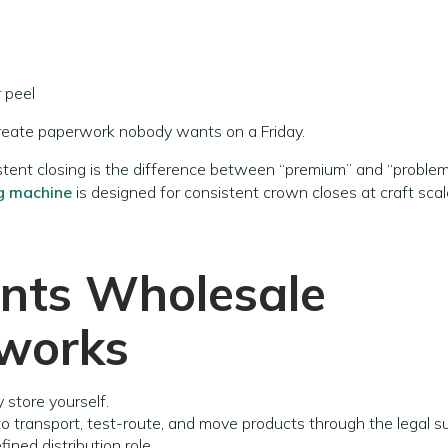
 peel
 create paperwork nobody wants on a Friday.
istent closing is the difference between “premium” and “problem
g machine
is designed for consistent crown closes at craft scal
ints
Wholesale
tworks
 store yourself.
r to transport, test-route, and move products through the legal s
ined distribution role.