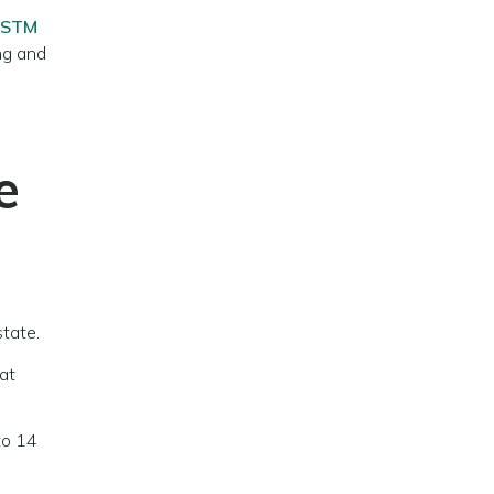
STM
ing and
e
state.
hat
to 14