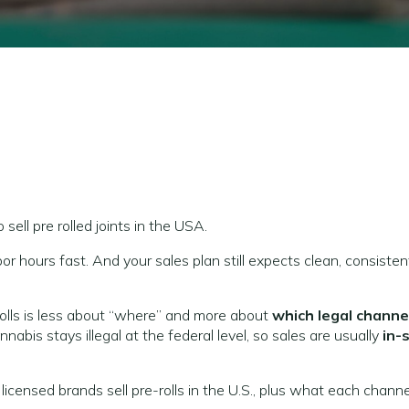
 sell pre rolled joints in the USA.
or hours fast. And your sales plan still expects clean, consisten
rolls is less about “where” and more about
which legal channel
nnabis stays illegal at the federal level, so sales are usually
in-
censed brands sell pre-rolls in the U.S., plus what each channe