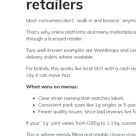
retailers
Most consumers don’t “walk in and browse” anymo
That’s why online platforms and menu marketplaces c
through a licensed retailer.
Two well-known examples are Weedmaps and Leafly
delivery orders where available.
For brands, this works like local SEO with a cash re
city, it can move fast.
What wins on menus:
Clear strain naming that matches labels
Consistent pack sizes like 1g singles or 5-pac
Fewer quality issues, since bad reviews live f
If your “1g” joint varies from 0.85g to 1.15g, custo
This is where steady filling and reliable closing st