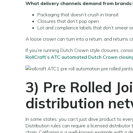
What delivery channels demand from brands:
Packaging that doesn’t crush in transit
Closures that don’t pop open
Lot and compliance labels that don’t smear or
A loose crown can turn into a return, and returns
If you’re running Dutch Crown style closures, cons
RollCraft’s ATC automated Dutch Crown closin
3)
Pre Rolled Jo
distribution ne
In some states, you can’t just drive product to every
Distribution rules can require a licensed distributo
chain. California is a well-known example with a def