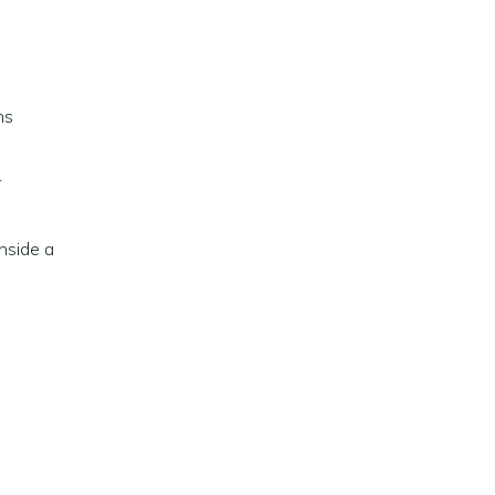
ns
r
inside a