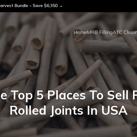
arvest Bundle – Save $6,350 →
Home
MRB Filling
ATC Closi
e Top 5 Places To Sell 
Rolled Joints In USA