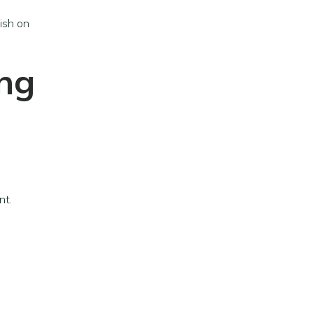
ish on
ing
nt.