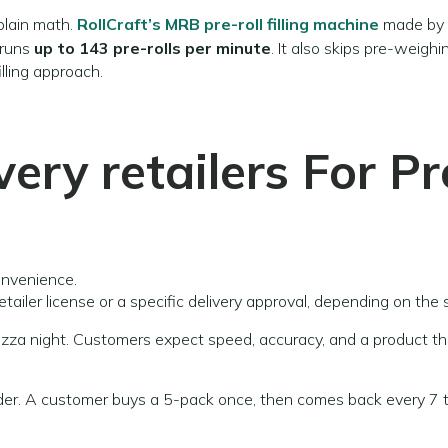
 plain math.
RollCraft’s MRB pre-roll filling machine
made by
 runs
up to 143 pre-rolls per minute
. It also skips pre-weigh
lling approach.
very retailers
For Pr
onvenience.
etailer license or a specific delivery approval, depending on the 
e pizza night. Customers expect speed, accuracy, and a product t
order. A customer buys a 5-pack once, then comes back every 7 