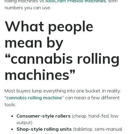
rolling machines vs
RollCraft PreRoll machines
, with
numbers you can use.
What people
mean by
“cannabis rolling
machines”
Most buyers lump everything into one bucket. In reality,
“cannabis rolling machine”
can mean a few different
tools:
Consumer-style rollers
(cheap, hand-fed, low
output)
Shop-style rolling units
(tabletop, semi-manual,