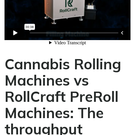
Cannabis Rolling
Machines vs
RollCraft PreRoll
Machines:
The
throughput