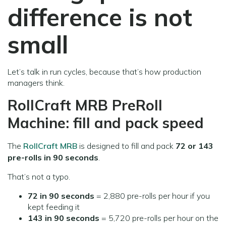
difference is not
small
Let’s talk in run cycles, because that’s how production
managers think.
RollCraft MRB PreRoll
Machine: fill and pack speed
The
RollCraft MRB
is designed to fill and pack
72 or 143
pre-rolls in 90 seconds
.
That’s not a typo.
72 in 90 seconds
= 2,880 pre-rolls per hour if you
kept feeding it
143 in 90 seconds
= 5,720 pre-rolls per hour on the