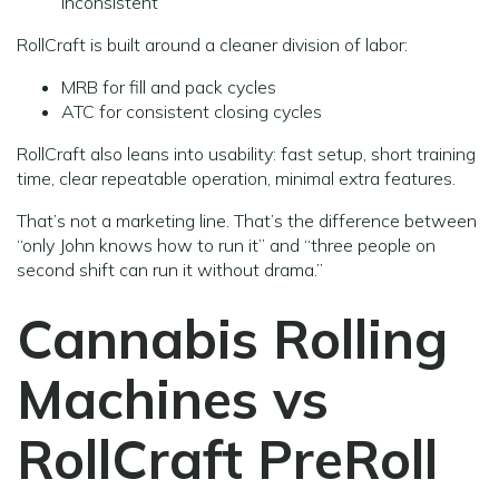
inconsistent
RollCraft is built around a cleaner division of labor:
MRB for fill and pack cycles
ATC for consistent closing cycles
RollCraft also leans into usability: fast setup, short training
time, clear repeatable operation, minimal extra features.
That’s not a marketing line. That’s the difference between
“only John knows how to run it” and “three people on
second shift can run it without drama.”
Cannabis Rolling
Machines vs
RollCraft PreRoll