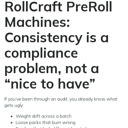
RollCraft PreRoll
Machines:
Consistency is a
compliance
problem, not a
“nice to have”
If you’ve been through an audit, you already know what
gets ugly:
Weight drift across a batch
Loose packs that burn wrong