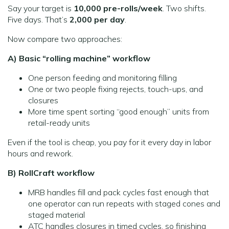
Say your target is
10,000 pre-rolls/week
. Two shifts.
Five days. That’s
2,000 per day
.
Now compare two approaches:
A) Basic “rolling machine” workflow
One person feeding and monitoring filling
One or two people fixing rejects, touch-ups, and
closures
More time spent sorting “good enough” units from
retail-ready units
Even if the tool is cheap, you pay for it every day in labor
hours and rework.
B) RollCraft workflow
MRB handles fill and pack cycles fast enough that
one operator can run repeats with staged cones and
staged material
ATC handles closures in timed cycles, so finishing