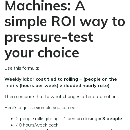
Machines:
A
simple ROI way to
pressure-test
your choice
Use this formula:
Weekly labor cost tied to rolling = (people on the
line) × (hours per week) × (loaded hourly rate)
Then compare that to what changes after automation.
Here’s a quick example you can edit:
2 people rolling/filling + 1 person closing =
3 people
40 hours/week each