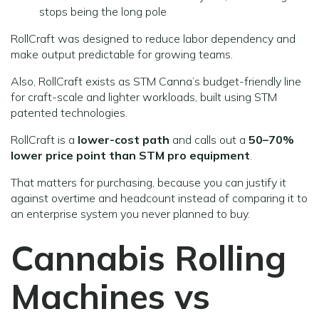
stops being the long pole
RollCraft was designed to reduce labor dependency and
make output predictable for growing teams.
Also, RollCraft exists as STM Canna’s budget-friendly line
for craft-scale and lighter workloads, built using STM
patented technologies.
RollCraft is a
lower-cost path
and calls out a
50–70%
lower price point than STM pro equipment
.
That matters for purchasing, because you can justify it
against overtime and headcount instead of comparing it to
an enterprise system you never planned to buy.
Cannabis Rolling
Machines vs