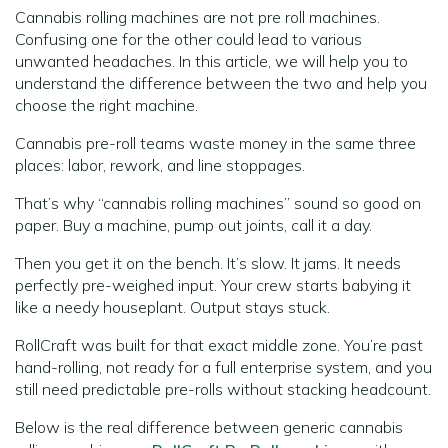
Cannabis rolling machines are not pre roll machines.
Confusing one for the other could lead to various
unwanted headaches. In this article, we will help you to
understand the difference between the two and help you
choose the right machine.
Cannabis pre-roll teams waste money in the same three
places: labor, rework, and line stoppages.
That’s why “cannabis rolling machines” sound so good on
paper. Buy a machine, pump out joints, call it a day.
Then you get it on the bench. It’s slow. It jams. It needs
perfectly pre-weighed input. Your crew starts babying it
like a needy houseplant. Output stays stuck.
RollCraft was built for that exact middle zone. You’re past
hand-rolling, not ready for a full enterprise system, and you
still need predictable pre-rolls without stacking headcount.
Below is the real difference between generic cannabis