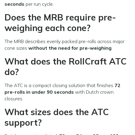
seconds
per run cycle.
Does the MRB require pre-
weighing each cone?
The MRB describes evenly packed pre-rolls across major
cone sizes
without the need for pre-weighing
.
What does the RollCraft ATC
do?
The ATC is a compact closing solution that finishes
72
pre-rolls in under 90 seconds
with Dutch crown
closures.
What sizes does the ATC
support?