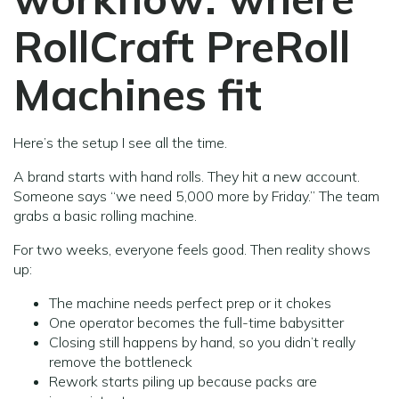
RollCraft PreRoll
Machines fit
Here’s the setup I see all the time.
A brand starts with hand rolls. They hit a new account.
Someone says “we need 5,000 more by Friday.” The team
grabs a basic rolling machine.
For two weeks, everyone feels good. Then reality shows
up:
The machine needs perfect prep or it chokes
One operator becomes the full-time babysitter
Closing still happens by hand, so you didn’t really
remove the bottleneck
Rework starts piling up because packs are