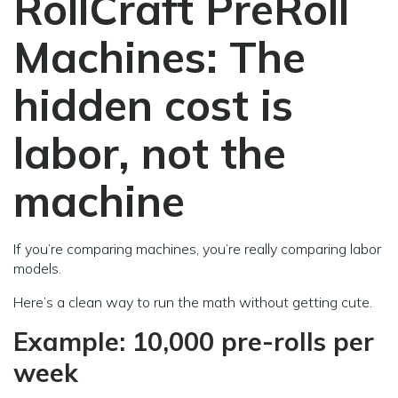
RollCraft PreRoll
Machines:
The
hidden cost is
labor, not the
machine
If you’re comparing machines, you’re really comparing labor
models.
Here’s a clean way to run the math without getting cute.
Example: 10,000 pre-rolls per
week