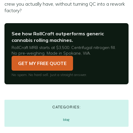
crew you actually have, without turning QC into a rework
factory?
See how RollCraft outperforms generic
cannabis rolling machines.
RollCraft MRB starts at $3,500. Centrifugal nitrogen fill.
No pre-weighing. Made in Spokane, WA.
GET MY FREE QUOTE
No spam. No hard sell. Just a straight answer.
CATEGORIES:
blog