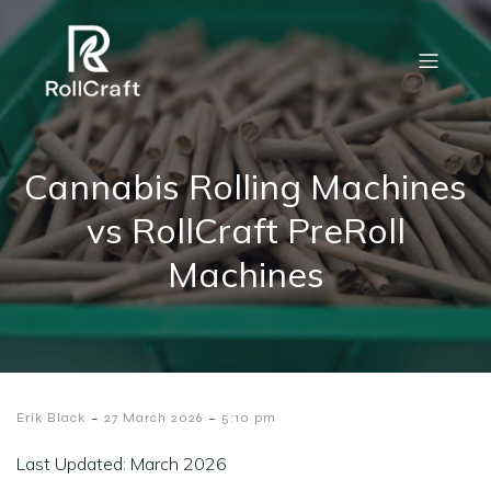
Cannabis Rolling Machines
vs RollCraft PreRoll
Machines
-
-
Erik Black
27 March 2026
5:10 pm
Last Updated: March 2026