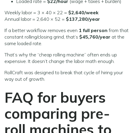
Loaded rate =
$22/hour
(wage + taxes + burden)
Weekly labor = 3 × 40 × 22 =
$2,640/week
Annual labor = 2,640 × 52 =
$137,280/year
If a better workflow removes even
1 full person
from that
constant rolling/closing grind, that’s
$45,760/year
at the
same loaded rate.
That’s why the “cheap rolling machine” often ends up
expensive. It doesn’t change the labor math enough.
RollCraft was designed to break that cycle of hiring your
way out of growth.
FAQ for buyers
comparing pre-
roll machines
to