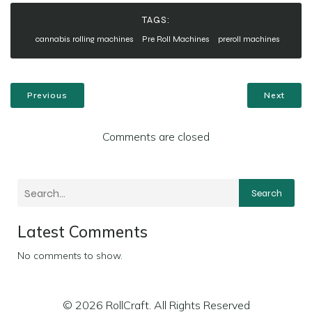
TAGS:
cannabis rolling machines
Pre Roll Machines
preroll machines
Previous
Next
Comments are closed
Search
Latest Comments
No comments to show.
© 2026 RollCraft. All Rights Reserved