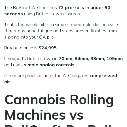
The RollCraft ATC finishes
72 pre-rolls in under 90
seconds
using Dutch crown closures.
That’s the whole pitch: a simple, repeatable closing cycle
that stops hand fatigue and stops uneven finishes from
slipping into your QA pile.
Brochure price is
$24,995
.
It supports Dutch crown in
70mm, 84mm, 98mm, 109mm
and uses
simple analog controls
.
One more practical note: the ATC requires
compressed
air
.
Cannabis Rolling
Machines vs