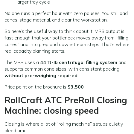
larger tray cycle
No one runs a perfect hour with zero pauses. You still load
cones, stage material, and clear the workstation.
So here’s the useful way to think about it: MRB output is
fast enough that your bottleneck moves away from “filling
cones” and into prep and downstream steps. That’s where
real capacity planning starts.
The MRB uses a
44 ft-lb centrifugal filling system
and
supports common cone sizes, with consistent packing
without pre-weighing required
.
Price point on the brochure is
$3,500
.
RollCraft ATC PreRoll Closing
Machine: closing speed
Closing is where a lot of “rolling machine” setups quietly
bleed time.