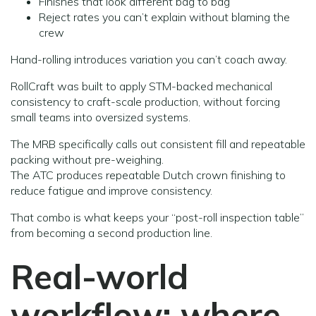
Finishes that look different bag to bag
Reject rates you can’t explain without blaming the
crew
Hand-rolling introduces variation you can’t coach away.
RollCraft was built to apply STM-backed mechanical
consistency to craft-scale production, without forcing
small teams into oversized systems.
The MRB specifically calls out consistent fill and repeatable
packing without pre-weighing.
The ATC produces repeatable Dutch crown finishing to
reduce fatigue and improve consistency.
That combo is what keeps your “post-roll inspection table”
from becoming a second production line.
Real-world
workflow: where