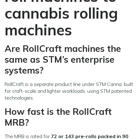
cannabis rolling
machines
Are RollCraft machines the
same as STM’s enterprise
systems?
RollCraft is a separate product line under STM Canna, built
for craft-scale and lighter workloads, using STM patented
technologies.
How fast is the RollCraft
MRB?
The MRB is rated for
72 or 143 pre-rolls packed in 90