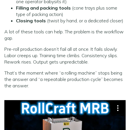
one operator babysits it)
Filling and packing tools
(cone trays plus some
type of packing action)
Closing tools
(twist by hand, or a dedicated closer)
A lot of these tools can help. The problem is the workflow
gap.
Pre-roll production doesn’t fail all at once. It fails slowly.
Labor creeps up. Training time climbs. Consistency slips.
Rework rises. Output gets unpredictable.
That’s the moment where “a rolling machine” stops being
the answer and “a repeatable production cycle” becomes
the answer.