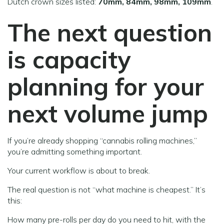
Dutch crown sizes listed:
70mm, 84mm, 98mm, 109mm
.
The next question
is capacity
planning for your
next volume jump
If you’re already shopping “cannabis rolling machines,”
you’re admitting something important.
Your current workflow is about to break.
The real question is not “what machine is cheapest.” It’s
this:
How many pre-rolls per day do you need to hit, with the